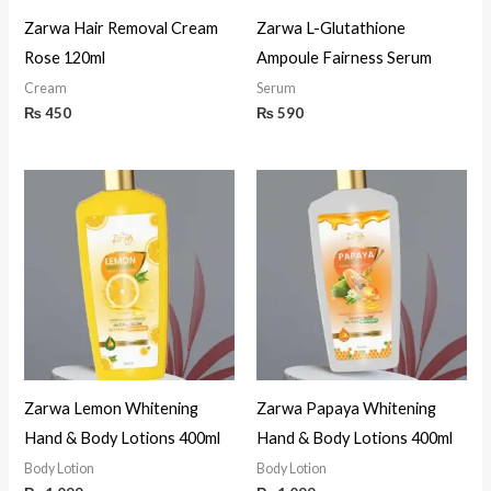
Zarwa Hair Removal Cream
Zarwa L-Glutathione
Rose 120ml
Ampoule Fairness Serum
Cream
Serum
₨
450
₨
590
Zarwa Lemon Whitening
Zarwa Papaya Whitening
Hand & Body Lotions 400ml
Hand & Body Lotions 400ml
Body Lotion
Body Lotion