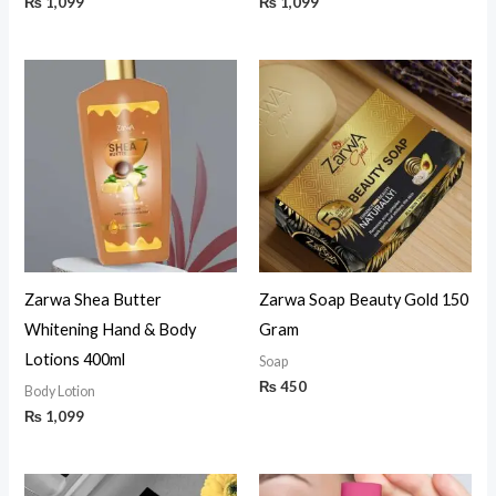
₨
1,099
₨
1,099
Zarwa Shea Butter
Zarwa Soap Beauty Gold 150
Whitening Hand & Body
Gram
Lotions 400ml
Soap
₨
450
Body Lotion
₨
1,099