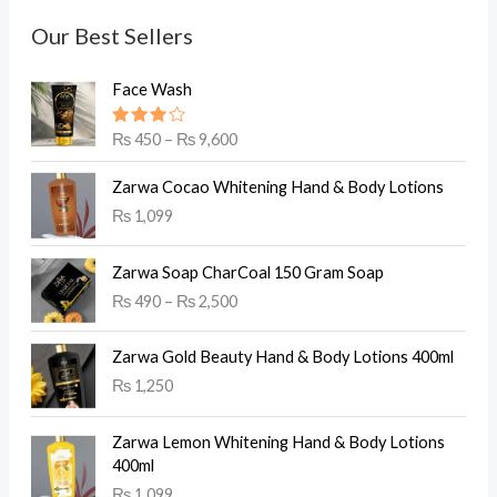
Our Best Sellers
Face Wash
Rated
₨
450
–
₨
9,600
4.00
out of 5
Zarwa Cocao Whitening Hand & Body Lotions
₨
1,099
Zarwa Soap CharCoal 150 Gram Soap
₨
490
–
₨
2,500
Zarwa Gold Beauty Hand & Body Lotions 400ml
₨
1,250
Zarwa Lemon Whitening Hand & Body Lotions
400ml
₨
1,099