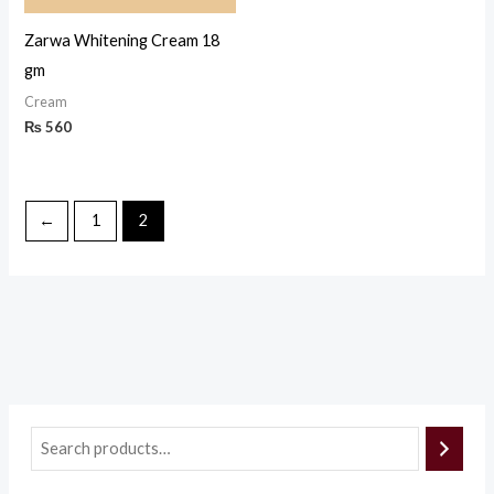
Zarwa Whitening Cream 18
gm
Cream
₨
560
←
1
2