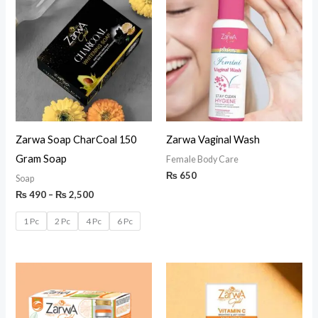
Zarwa Soap CharCoal 150
Zarwa Vaginal Wash
Gram Soap
Female Body Care
₨
650
Soap
₨
490
–
₨
2,500
1 Pc
2 Pc
4 Pc
6 Pc