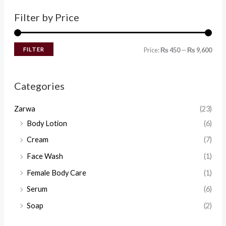
Filter by Price
FILTER
Price:
₨ 450
—
₨ 9,600
Categories
Zarwa
(23)
Body Lotion
(6)
Cream
(7)
Face Wash
(1)
Female Body Care
(1)
Serum
(6)
Soap
(2)