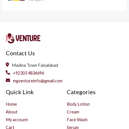
Contact Us
Madina Town Faisalabad
+92303 4836696
mgventureinfo@gmail.com
Quick Link
Categories
Home
Body Lotion
About
Cream
My account
Face Wash
Cart
Serum