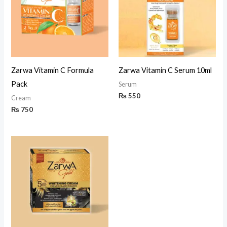
Zarwa Vitamin C Formula
Zarwa Vitamin C Serum 10ml
Pack
Serum
₨
550
Cream
₨
750